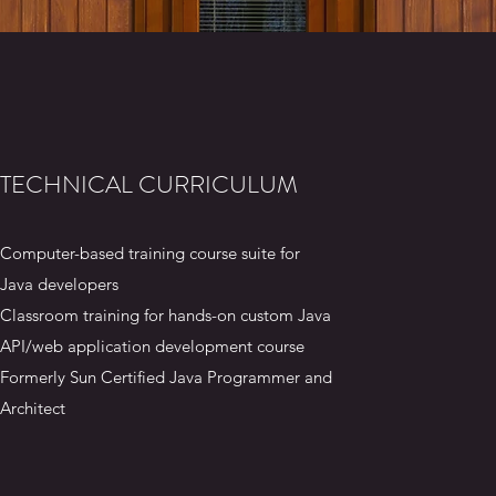
TECHNICAL CURRICULUM
Computer-based training course suite for
Java developers
Classroom training for hands-on custom Java
API/web application development course
Formerly Sun Certified Java Programmer and
Architect