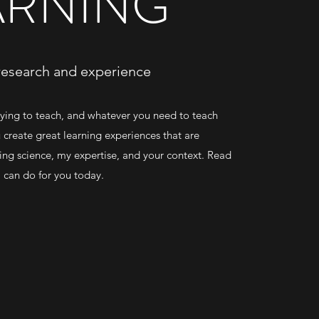
ARNING
research and experience
ying to teach, and whatever you need to teach
u create great learning experiences that are
ing science, my expertise, and your context. Read
 I can do for you today.