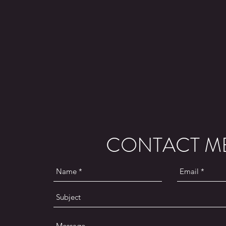
CONTACT M