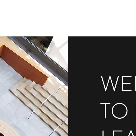
WE
TO