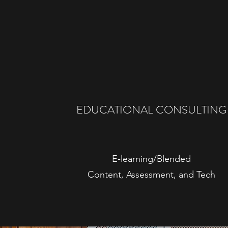
EDUCATIONAL CONSULTING
E-learning/Blended
Content, Assessment, and Tech