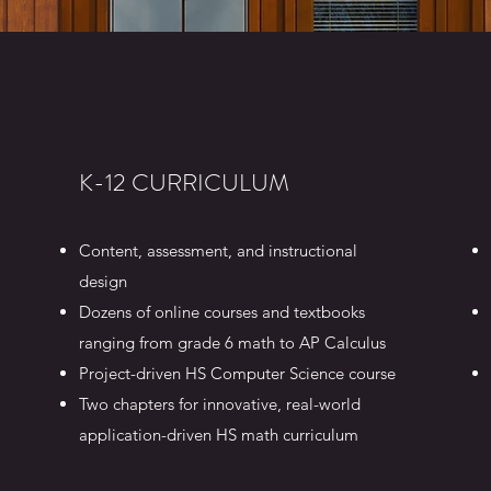
K-12 CURRICULUM
Content, assessment, and instructional
design
Dozens of online courses and textbooks
ranging from grade 6 math to AP Calculus
Project-driven HS Computer Science course
Two chapters for innovative, real-world
application-driven HS math curriculum