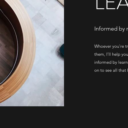
LE
Informed by 
Whoever you're tr
them, I’ll help yo
informed by learn
on to see all that