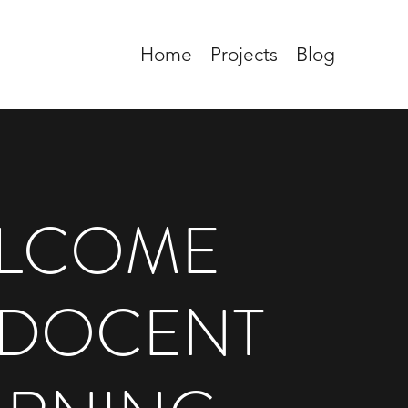
Home
Projects
Blog
LCOME
 DOCENT