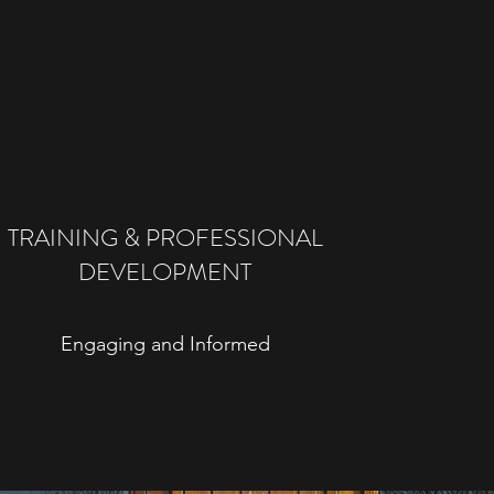
TRAINING & PROFESSIONAL
DEVELOPMENT
Engaging and Informed