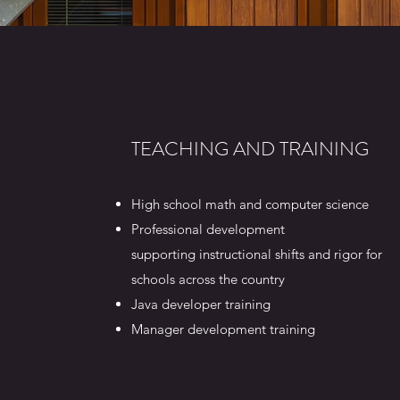
TEACHING AND TRAINING
High school math and computer science
Professional development
supporting instructional shifts and rigor for
schools across the country
Java developer training
Manager development training