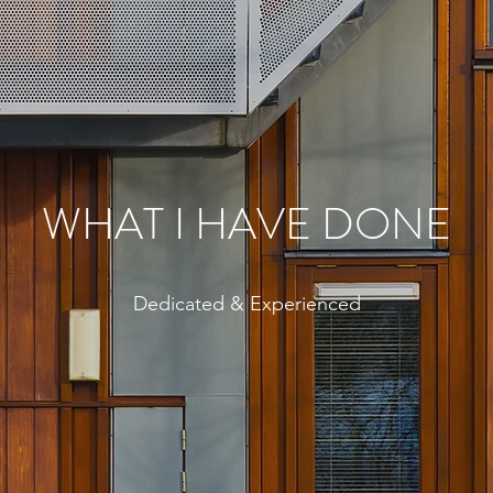
WHAT I HAVE DONE
Dedicated & Experienced