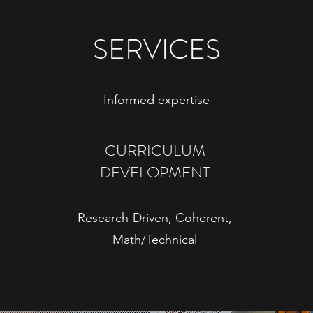
SERVICES
Informed expertise
CURRICULUM
DEVELOPMENT
Research-Driven, Coherent,
Math/Technical